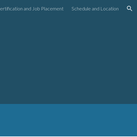
ertification and Job Placement
Schedule and Location
ion