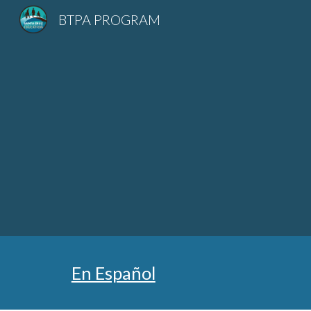
BTPA PROGRAM
Sk
En Español