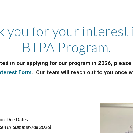
 you for your interest 
BTPA Program.
sted in our applying for our program in 2026, pleas
nterest Form
. Our team will reach out to you once
tion Due Dates
open in Summer/Fall 2026)