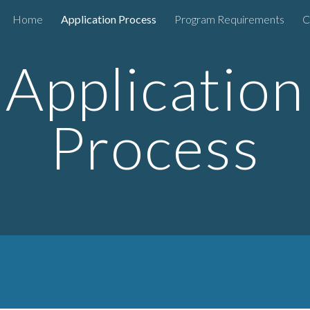
Home
Application Process
Program Requirements
C
ip to main content
Skip to navigat
Application
Process