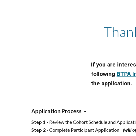
Thank
If you are intere
following
BTPA I
the application.
Application Process -
Step 1 -
Review the Cohort Schedule and Applica
Step 2 -
Complete Participant Application
(will 