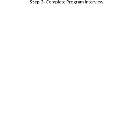
Step 3-
Complete Program Interview