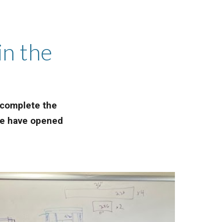
in the
e complete the
 we have opened